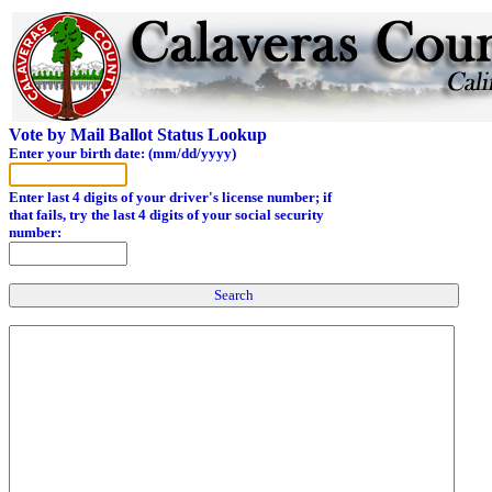
Vote by Mail Ballot Status Lookup
Enter your birth date: (mm/dd/yyyy)
Enter last 4 digits of your driver's license number; if
that fails, try the last 4 digits of your social security
number: